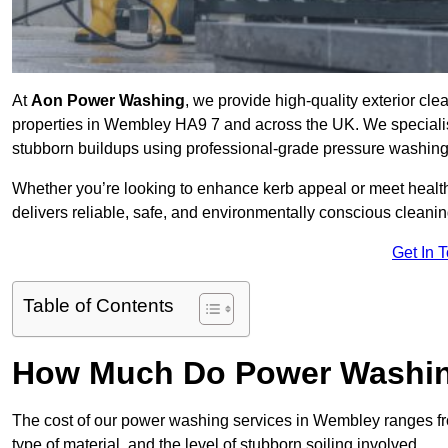
At
Aon Power Washing
, we provide high-quality exterior cle
properties in Wembley HA9 7 and across the UK. We specialise i
stubborn buildups using professional-grade pressure washin
Whether you’re looking to enhance kerb appeal or meet healt
delivers reliable, safe, and environmentally conscious cleaning
Get In 
Table of Contents
How Much Do Power Washin
The cost of our power washing services in Wembley ranges 
type of material, and the level of stubborn soiling involved.