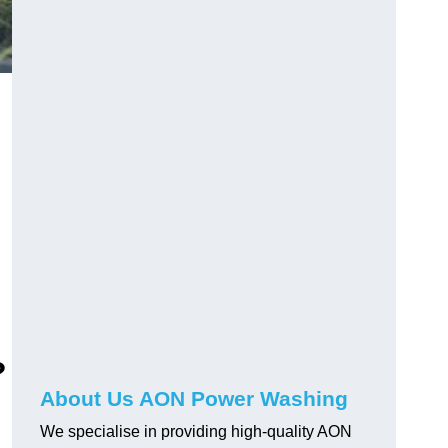
?
About Us AON Power Washing
We specialise in providing high-quality AON