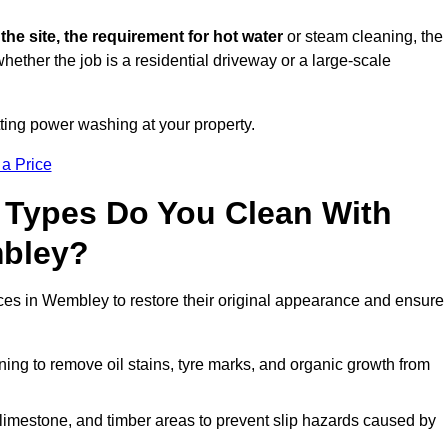
 the site, the requirement for hot water
or steam cleaning, the
whether the job is a residential driveway or a large-scale
tting power washing at your property.
 a Price
 Types Do You Clean With
bley?
aces in Wembley to restore their original appearance and ensure
ing to remove oil stains, tyre marks, and organic growth from
limestone, and timber areas to prevent slip hazards caused by