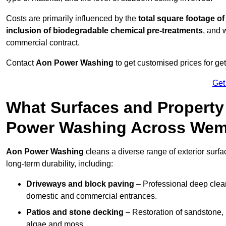
Costs are primarily influenced by the
total square footage of
inclusion of biodegradable chemical pre-treatments
, and 
commercial contract.
Contact
Aon Power Washing
to get customised prices for ge
Get
What Surfaces and Property
Power Washing Across Wem
Aon Power Washing
cleans a diverse range of exterior surf
long-term durability, including:
Driveways and block paving
– Professional deep clean
domestic and commercial entrances.
Patios and stone decking
– Restoration of sandstone, 
algae and moss.