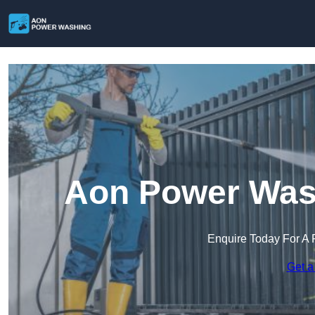
Aon Power Was
Enquire Today For A 
Get a