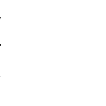
al
o
s