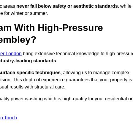
ic areas
never fall below safety or aesthetic standards
, while
re for winter or summer.
am With High-Pressure
Wembley?
ter London
bring extensive technical knowledge to high-pressur
dustry-leading standards
.
surface-specific techniques
, allowing us to manage complex
cision. This depth of experience guarantees that your property is
ual results with structural care.
uality power washing which is high-quality for your residential or
in Touch