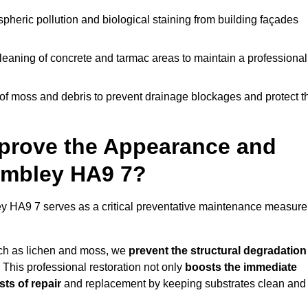
pheric pollution and biological staining from building façades
leaning of concrete and tarmac areas to maintain a professional
f moss and debris to prevent drainage blockages and protect t
prove the Appearance and
Wembley HA9 7?
 HA9 7 serves as a critical preventative maintenance measure
uch as lichen and moss, we
prevent the structural degradation
 This professional restoration not only
boosts the immediate
ts of repair
and replacement by keeping substrates clean and