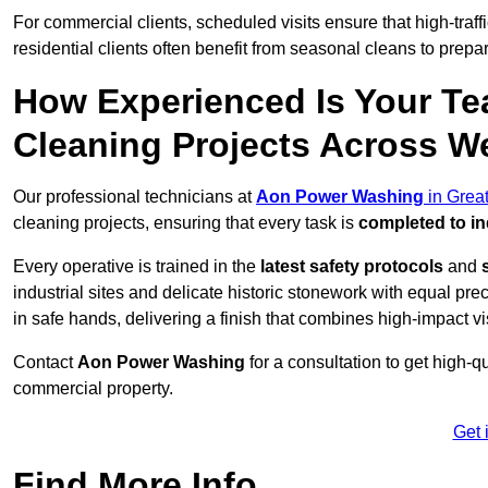
For commercial clients, scheduled visits ensure that high-traff
residential clients often benefit from seasonal cleans to prepa
How Experienced Is Your Te
Cleaning Projects Across 
Our professional technicians at
Aon Power Washing
in Grea
cleaning projects, ensuring that every task is
completed to in
Every operative is trained in the
latest safety protocols
and
industrial sites and delicate historic stonework with equal pre
in safe hands, delivering a finish that combines high-impact vis
Contact
Aon Power Washing
for a consultation to get high-q
commercial property.
Get 
Find More Info