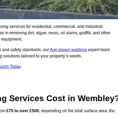
aning services for residential, commercial, and industrial
n removing dirt, algae, moss, oil stains, graffiti, and other
g equipment.
h and safety standards, our
Aon power washing
expert team
 solutions tailored to your property’s needs.
Touch Today
g Services Cost in Wembley
from
£75 to over £500
, depending on the total surface area, the