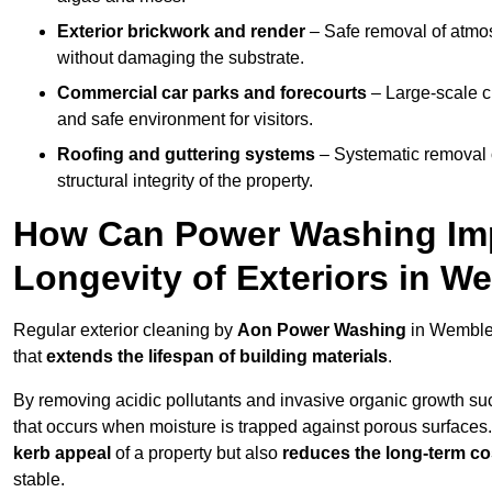
Exterior brickwork and render
– Safe removal of atmos
without damaging the substrate.
Commercial car parks and forecourts
– Large-scale c
and safe environment for visitors.
Roofing and guttering systems
– Systematic removal o
structural integrity of the property.
How Can Power Washing Im
Longevity of Exteriors in 
Regular exterior cleaning by
Aon Power Washing
in Wembley
that
extends the lifespan of building materials
.
By removing acidic pollutants and invasive organic growth s
that occurs when moisture is trapped against porous surfaces.
kerb appeal
of a property but also
reduces the long-term cos
stable.