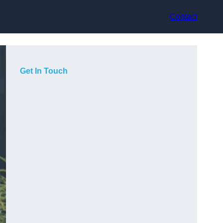
Contact
Get In Touch