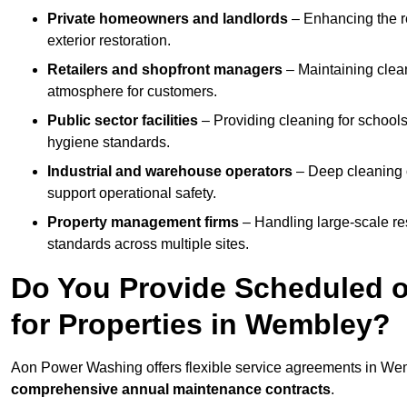
Private homeowners and landlords
– Enhancing the re
exterior restoration.
Retailers and shopfront managers
– Maintaining clea
atmosphere for customers.
Public sector facilities
– Providing cleaning for schools
hygiene standards.
Industrial and warehouse operators
– Deep cleaning o
support operational safety.
Property management firms
– Handling large-scale re
standards across multiple sites.
Do You Provide Scheduled o
for Properties in Wembley?
Aon Power Washing offers flexible service agreements in We
comprehensive annual maintenance contracts
.