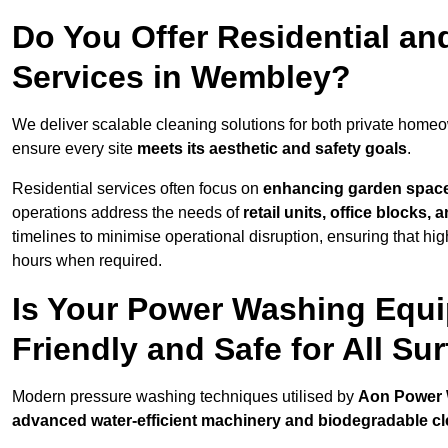
Do You Offer Residential a
Services in Wembley?
We deliver scalable cleaning solutions for both private hom
ensure every site
meets its aesthetic and safety goals
.
Residential services often focus on
enhancing garden spac
operations address the needs of
retail units, office blocks,
timelines to minimise operational disruption, ensuring that high
hours when required.
Is Your Power Washing Equ
Friendly and Safe for All Su
Modern pressure washing techniques utilised by
Aon Power
advanced water-efficient machinery and biodegradable c