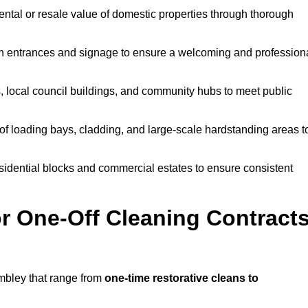
ntal or resale value of domestic properties through thorough
n entrances and signage to ensure a welcoming and profession
, local council buildings, and community hubs to meet public
f loading bays, cladding, and large-scale hardstanding areas t
sidential blocks and commercial estates to ensure consistent
r One-Off Cleaning Contract
mbley that range from
one-time restorative cleans to