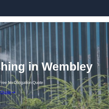
Skip to content
hing in Wembley
Free No Obligation Quote
 Quote