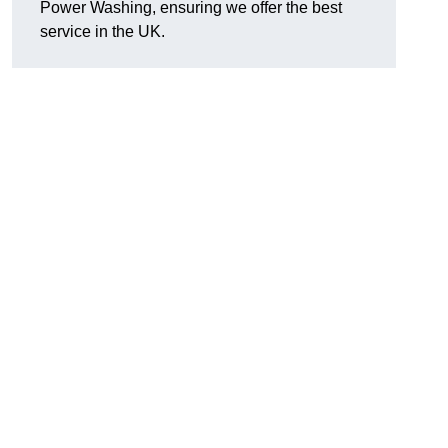
Power Washing, ensuring we offer the best
service in the UK.