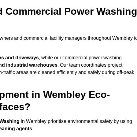
nd Commercial Power Washin
eowners and commercial facility managers throughout Wembley t
es and driveways
, while our commercial power washing
 and industrial warehouses
. Our team coordinates project
-traffic areas are cleaned efficiently and safely during off-peak
ipment in Wembley Eco-
rfaces?
 Washing
in Wembley prioritise environmental safety by using
leaning agents
.