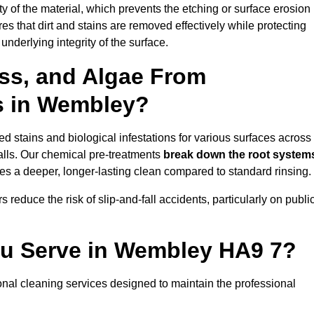
vity of the material, which prevents the etching or surface erosion
that dirt and stains are removed effectively while protecting
nderlying integrity of the surface.
ss, and Algae From
ls in Wembley?
 stains and biological infestations for various surfaces across
lls. Our chemical pre-treatments
break down the root system
es a deeper, longer-lasting clean compared to standard rinsing.
 reduce the risk of slip-and-fall accidents, particularly on publi
ou Serve in Wembley HA9 7?
nal cleaning services designed to maintain the professional