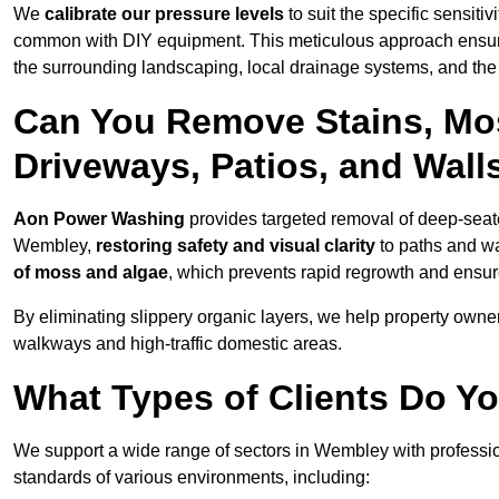
We
calibrate our pressure levels
to suit the specific sensiti
common with DIY equipment. This meticulous approach ensures 
the surrounding landscaping, local drainage systems, and the u
Can You Remove Stains, Mo
Driveways, Patios, and Wal
Aon Power Washing
provides targeted removal of deep-seated
Wembley,
restoring safety and visual clarity
to paths and wa
of moss and algae
, which prevents rapid regrowth and ensur
By eliminating slippery organic layers, we help property owners
walkways and high-traffic domestic areas.
What Types of Clients Do Y
We support a wide range of sectors in Wembley with professio
standards of various environments, including: