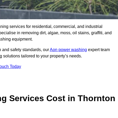
aning services for residential, commercial, and industrial
alise in removing dirt, algae, moss, oil stains, graffiti, and
ashing equipment.
h and safety standards, our
Aon power washing
expert team
 solutions tailored to your property’s needs.
Touch Today
 Services Cost in Thornton