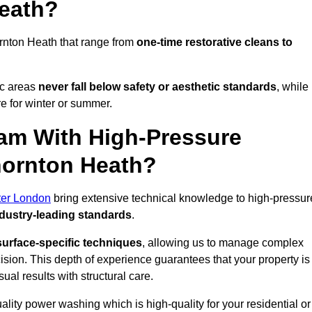
Heath?
rnton Heath that range from
one-time restorative cleans to
ic areas
never fall below safety or aesthetic standards
, while
re for winter or summer.
am With High-Pressure
hornton Heath?
ter London
bring extensive technical knowledge to high-pressur
dustry-leading standards
.
surface-specific techniques
, allowing us to manage complex
cision. This depth of experience guarantees that your property is
ual results with structural care.
uality power washing which is high-quality for your residential or