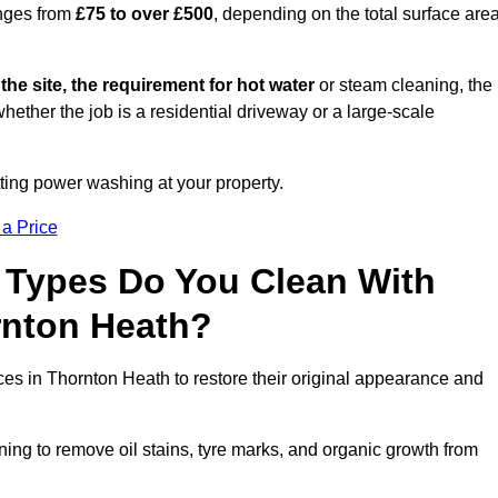
anges from
£75 to over £500
, depending on the total surface area
 the site, the requirement for hot water
or steam cleaning, the
whether the job is a residential driveway or a large-scale
tting power washing at your property.
 a Price
 Types Do You Clean With
nton Heath?
ces in Thornton Heath to restore their original appearance and
ing to remove oil stains, tyre marks, and organic growth from