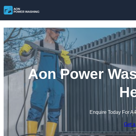
Aon Power Wash
He
Enquire Today For A 
Get a