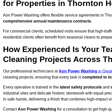
for Properties in Thornton 
Aon Power Washing offers flexible service agreements in Tho
comprehensive annual maintenance contracts
.
For commercial clients, scheduled visits ensure that high-traff
residential clients often benefit from seasonal cleans to prepa
How Experienced Is Your Te
Cleaning Projects Across T
Our professional technicians at
Aon Power Washing
in Grea
cleaning projects, ensuring that every task is
completed to in
Every operative is trained in the
latest safety protocols
and
industrial sites and delicate historic stonework with equal pre
in safe hands, delivering a finish that combines high-impact vis
Contact
Aon Power Washing
for a consultation to get high-q