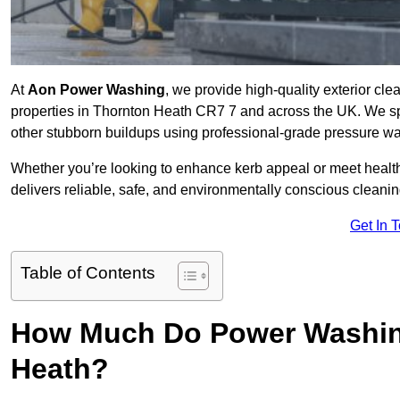
At
Aon Power Washing
, we provide high-quality exterior cle
properties in Thornton Heath CR7 7 and across the UK. We speci
other stubborn buildups using professional-grade pressure w
Whether you’re looking to enhance kerb appeal or meet healt
delivers reliable, safe, and environmentally conscious cleaning
Get In 
Table of Contents
How Much Do Power Washing
Heath?