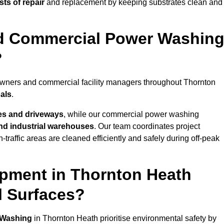
ts of repair
and replacement by keeping substrates clean and
nd Commercial Power Washin
?
eowners and commercial facility managers throughout Thornton
oals
.
es and driveways
, while our commercial power washing
 and industrial warehouses
. Our team coordinates project
-traffic areas are cleaned efficiently and safely during off-peak
pment in Thornton Heath
l Surfaces?
 Washing
in Thornton Heath prioritise environmental safety by