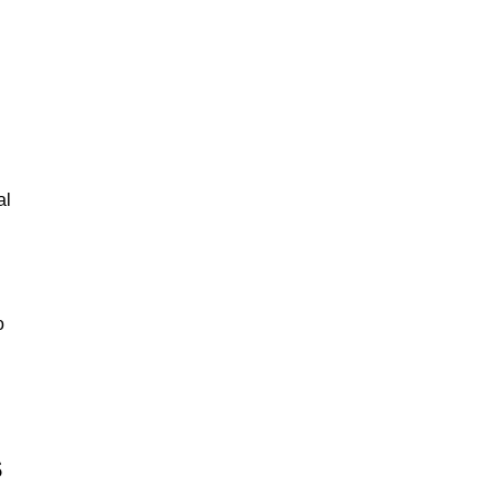
al
o
s