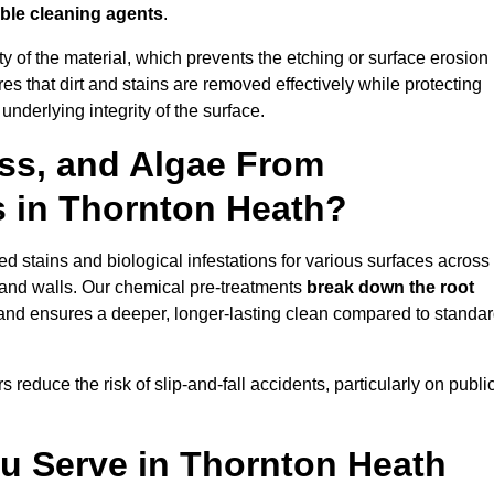
ble cleaning agents
.
vity of the material, which prevents the etching or surface erosion
that dirt and stains are removed effectively while protecting
nderlying integrity of the surface.
ss, and Algae From
s in Thornton Heath?
 stains and biological infestations for various surfaces across
and walls. Our chemical pre-treatments
break down the root
 and ensures a deeper, longer-lasting clean compared to standa
 reduce the risk of slip-and-fall accidents, particularly on publi
ou Serve in Thornton Heath