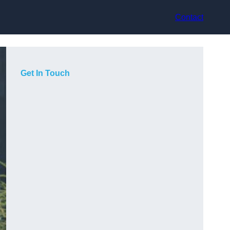
Contact
Get In Touch