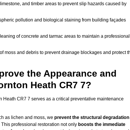
limestone, and timber areas to prevent slip hazards caused by
pheric pollution and biological staining from building façades
leaning of concrete and tarmac areas to maintain a professional
f moss and debris to prevent drainage blockages and protect t
prove the Appearance and
hornton Heath CR7 7?
n Heath CR7 7 serves as a critical preventative maintenance
uch as lichen and moss, we
prevent the structural degradation
 This professional restoration not only
boosts the immediate