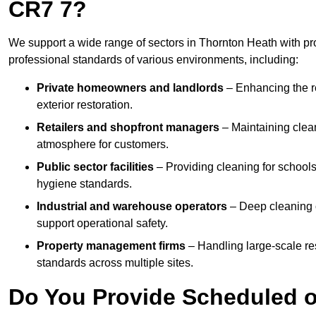
CR7 7?
We support a wide range of sectors in Thornton Heath with pr
professional standards of various environments, including:
Private homeowners and landlords
– Enhancing the re
exterior restoration.
Retailers and shopfront managers
– Maintaining clea
atmosphere for customers.
Public sector facilities
– Providing cleaning for schools
hygiene standards.
Industrial and warehouse operators
– Deep cleaning o
support operational safety.
Property management firms
– Handling large-scale re
standards across multiple sites.
Do You Provide Scheduled o