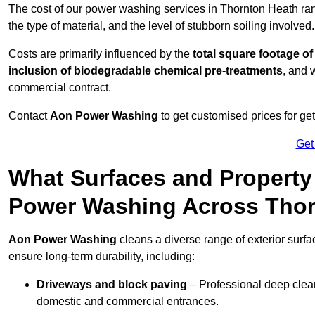
The cost of our power washing services in Thornton Heath r
the type of material, and the level of stubborn soiling involved.
Costs are primarily influenced by the
total square footage of
inclusion of biodegradable chemical pre-treatments
, and 
commercial contract.
Contact
Aon Power Washing
to get customised prices for ge
Get
What Surfaces and Property
Power Washing Across Thor
Aon Power Washing
cleans a diverse range of exterior surfa
ensure long-term durability, including:
Driveways and block paving
– Professional deep clean
domestic and commercial entrances.