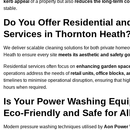
kerb appeal
of a property but also
reduces the long-term cos
stable.
Do You Offer Residential a
Services in Thornton Heath
We deliver scalable cleaning solutions for both private hom
Heath to ensure every site
meets its aesthetic and safety g
Residential services often focus on
enhancing garden spac
operations address the needs of
retail units, office blocks,
timelines to minimise operational disruption, ensuring that high
hours when required.
Is Your Power Washing Equi
Eco-Friendly and Safe for Al
Modern pressure washing techniques utilised by
Aon Power