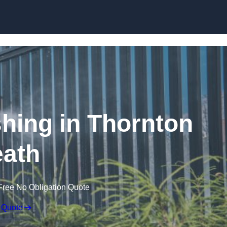
Skip to content
ing in Thornton
ath
Free No Obligation Quote
 Quote