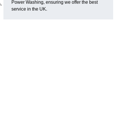
Power Washing, ensuring we offer the best
,
service in the UK.