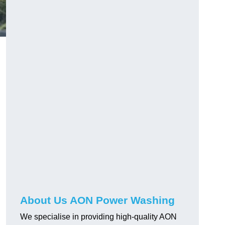
About Us AON Power Washing
We specialise in providing high-quality AON