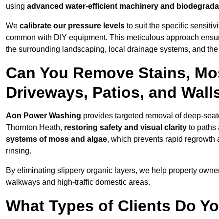
using
advanced water-efficient machinery and biodegrada
We
calibrate our pressure levels
to suit the specific sensiti
common with DIY equipment. This meticulous approach ensures 
the surrounding landscaping, local drainage systems, and the u
Can You Remove Stains, Mo
Driveways, Patios, and Wall
Aon Power Washing
provides targeted removal of deep-seated
Thornton Heath,
restoring safety and visual clarity
to paths 
systems of moss and algae
, which prevents rapid regrowth
rinsing.
By eliminating slippery organic layers, we help property owners
walkways and high-traffic domestic areas.
What Types of Clients Do Y