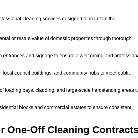
ofessional cleaning services designed to maintain the
ntal or resale value of domestic properties through thorough
n entrances and signage to ensure a welcoming and profession
, local council buildings, and community hubs to meet public
f loading bays, cladding, and large-scale hardstanding areas t
sidential blocks and commercial estates to ensure consistent
r One-Off Cleaning Contract