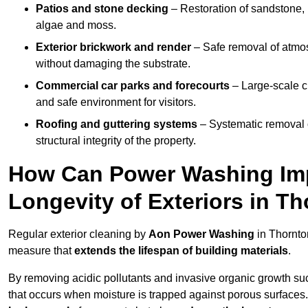
Patios and stone decking
– Restoration of sandstone, 
algae and moss.
Exterior brickwork and render
– Safe removal of atmos
without damaging the substrate.
Commercial car parks and forecourts
– Large-scale c
and safe environment for visitors.
Roofing and guttering systems
– Systematic removal o
structural integrity of the property.
How Can Power Washing Im
Longevity of Exteriors in T
Regular exterior cleaning by
Aon Power Washing
in Thornto
measure that
extends the lifespan of building materials
.
By removing acidic pollutants and invasive organic growth s
that occurs when moisture is trapped against porous surfaces.