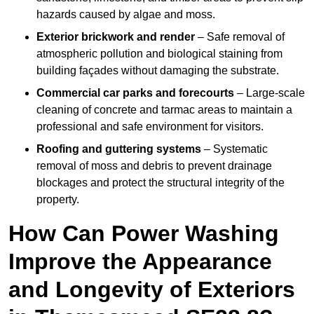
hazards caused by algae and moss.
Exterior brickwork and render
– Safe removal of
atmospheric pollution and biological staining from
building façades without damaging the substrate.
Commercial car parks and forecourts
– Large-scale
cleaning of concrete and tarmac areas to maintain a
professional and safe environment for visitors.
Roofing and guttering systems
– Systematic
removal of moss and debris to prevent drainage
blockages and protect the structural integrity of the
property.
How Can Power Washing
Improve the Appearance
and Longevity of Exteriors