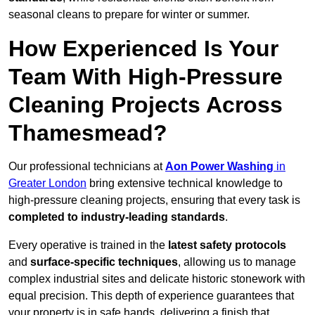
seasonal cleans to prepare for winter or summer.
How Experienced Is Your
Team With High-Pressure
Cleaning Projects Across
Thamesmead?
Our professional technicians at
Aon Power Washing
in
Greater London
bring extensive technical knowledge to
high-pressure cleaning projects, ensuring that every task is
completed to industry-leading standards
.
Every operative is trained in the
latest safety protocols
and
surface-specific techniques
, allowing us to manage
complex industrial sites and delicate historic stonework with
equal precision. This depth of experience guarantees that
your property is in safe hands, delivering a finish that