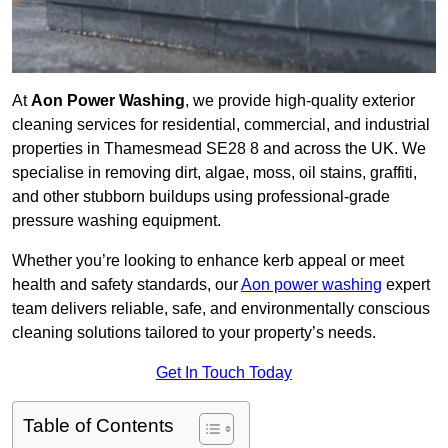
At
Aon Power Washing
, we provide high-quality exterior
cleaning services for residential, commercial, and industrial
properties in Thamesmead SE28 8 and across the UK. We
specialise in removing dirt, algae, moss, oil stains, graffiti,
and other stubborn buildups using professional-grade
pressure washing equipment.
Whether you’re looking to enhance kerb appeal or meet
health and safety standards, our
Aon power washing
expert
team delivers reliable, safe, and environmentally conscious
cleaning solutions tailored to your property’s needs.
Get In Touch Today
Table of Contents