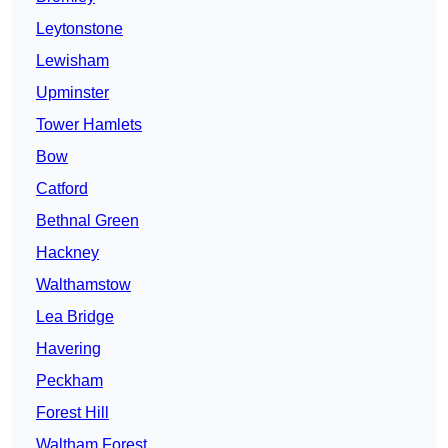
Leytonstone
Lewisham
Upminster
Tower Hamlets
Bow
Catford
Bethnal Green
Hackney
Walthamstow
Lea Bridge
Havering
Peckham
Forest Hill
Waltham Forest