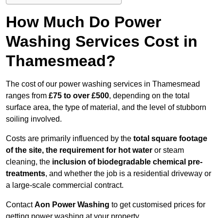
How Much Do Power
Washing Services Cost in
Thamesmead?
The cost of our power washing services in Thamesmead
ranges from
£75 to over £500
, depending on the total
surface area, the type of material, and the level of stubborn
soiling involved.
Costs are primarily influenced by the
total square footage
of the site, the requirement for hot water
or steam
cleaning, the
inclusion of biodegradable chemical pre-
treatments
, and whether the job is a residential driveway or
a large-scale commercial contract.
Contact
Aon Power Washing
to get customised prices for
getting power washing at your property.