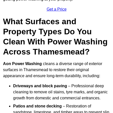
Get a Price
What Surfaces and
Property Types Do You
Clean With Power Washing
Across Thamesmead?
Aon Power Washing
cleans a diverse range of exterior
surfaces in Thamesmead to restore their original
appearance and ensure long-term durability, including:
Driveways and block paving
– Professional deep
cleaning to remove oil stains, tyre marks, and organic
growth from domestic and commercial entrances.
Patios and stone decking
– Restoration of
sandstone, limestone, and timber areas to prevent slip