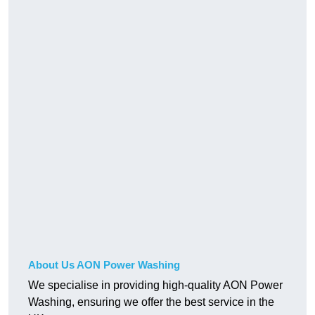
About Us AON Power Washing
We specialise in providing high-quality AON Power
Washing, ensuring we offer the best service in the