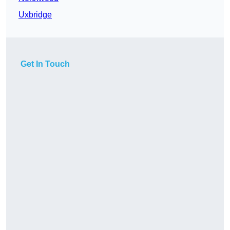
Uxbridge
Get In Touch