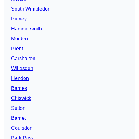
South Wimbledon
Putney
Hammersmith
Morden
Brent
Carshalton
Willesden
Hendon
Barnes
Chiswick
Sutton
Barnet
Coulsdon
Park Royal