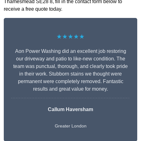
Thamesmead SE28 8, fill in the contact form below to
receive a free quote today.
★★★★★
Aon Power Washing did an excellent job restoring
our driveway and patio to like-new condition. The
team was punctual, thorough, and clearly took pride
in their work. Stubborn stains we thought were
permanent were completely removed. Fantastic
results and great value for money.
Callum Haversham
Greater London