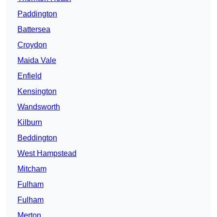
Paddington
Battersea
Croydon
Maida Vale
Enfield
Kensington
Wandsworth
Kilburn
Beddington
West Hampstead
Mitcham
Fulham
Fulham
Merton