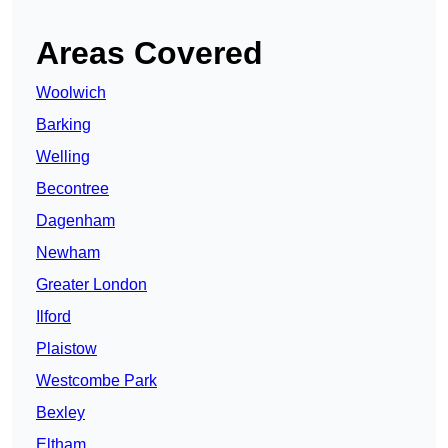
Areas Covered
Woolwich
Barking
Welling
Becontree
Dagenham
Newham
Greater London
Ilford
Plaistow
Westcombe Park
Bexley
Eltham