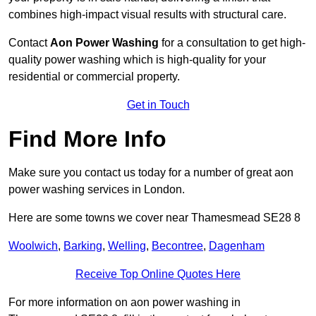
combines high-impact visual results with structural care.
Contact
Aon Power Washing
for a consultation to get high-
quality power washing which is high-quality for your
residential or commercial property.
Get in Touch
Find More Info
Make sure you contact us today for a number of great aon
power washing services in London.
Here are some towns we cover near Thamesmead SE28 8
Woolwich
,
Barking
,
Welling
,
Becontree
,
Dagenham
Receive Top Online Quotes Here
For more information on aon power washing in