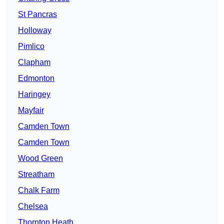
St Pancras
Holloway
Pimlico
Clapham
Edmonton
Haringey
Mayfair
Camden Town
Camden Town
Wood Green
Streatham
Chalk Farm
Chelsea
Thornton Heath