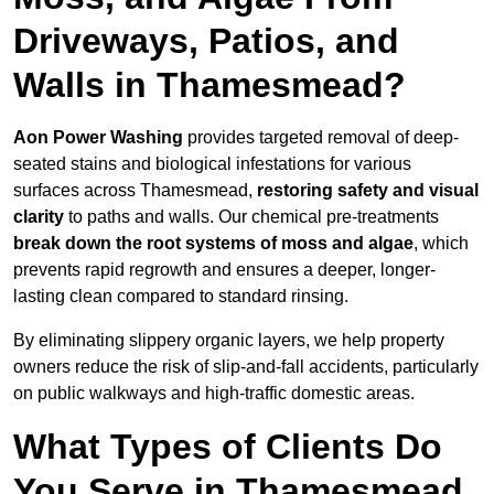
Driveways, Patios, and
Walls in Thamesmead?
Aon Power Washing
provides targeted removal of deep-
seated stains and biological infestations for various
surfaces across Thamesmead,
restoring safety and visual
clarity
to paths and walls. Our chemical pre-treatments
break down the root systems of moss and algae
, which
prevents rapid regrowth and ensures a deeper, longer-
lasting clean compared to standard rinsing.
By eliminating slippery organic layers, we help property
owners reduce the risk of slip-and-fall accidents, particularly
on public walkways and high-traffic domestic areas.
What Types of Clients Do
You Serve in Thamesmead