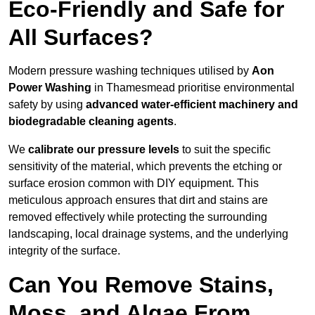
Eco-Friendly and Safe for
All Surfaces?
Modern pressure washing techniques utilised by
Aon
Power Washing
in Thamesmead prioritise environmental
safety by using
advanced water-efficient machinery and
biodegradable cleaning agents
.
We
calibrate our pressure levels
to suit the specific
sensitivity of the material, which prevents the etching or
surface erosion common with DIY equipment. This
meticulous approach ensures that dirt and stains are
removed effectively while protecting the surrounding
landscaping, local drainage systems, and the underlying
integrity of the surface.
Can You Remove Stains,
Moss, and Algae From