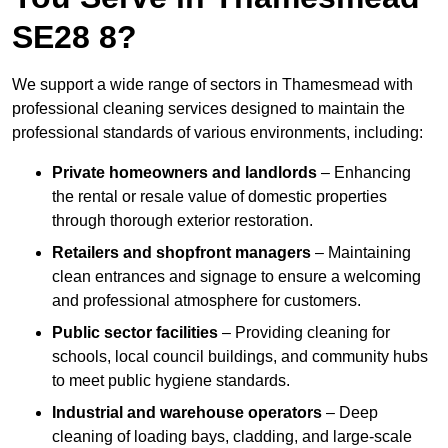
SE28 8?
We support a wide range of sectors in Thamesmead with
professional cleaning services designed to maintain the
professional standards of various environments, including:
Private homeowners and landlords
– Enhancing
the rental or resale value of domestic properties
through thorough exterior restoration.
Retailers and shopfront managers
– Maintaining
clean entrances and signage to ensure a welcoming
and professional atmosphere for customers.
Public sector facilities
– Providing cleaning for
schools, local council buildings, and community hubs
to meet public hygiene standards.
Industrial and warehouse operators
– Deep
cleaning of loading bays, cladding, and large-scale