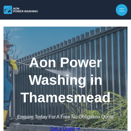
Skip to content
Aon Power
Washing in
Thamesmead
Enquire Today For A Free No Obligation Quote
Get a Quote