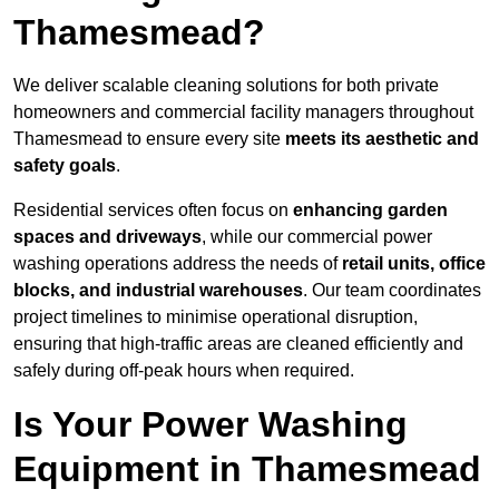
Thamesmead?
We deliver scalable cleaning solutions for both private
homeowners and commercial facility managers throughout
Thamesmead to ensure every site
meets its aesthetic and
safety goals
.
Residential services often focus on
enhancing garden
spaces and driveways
, while our commercial power
washing operations address the needs of
retail units, office
blocks, and industrial warehouses
. Our team coordinates
project timelines to minimise operational disruption,
ensuring that high-traffic areas are cleaned efficiently and
safely during off-peak hours when required.
Is Your Power Washing
Equipment in Thamesmead