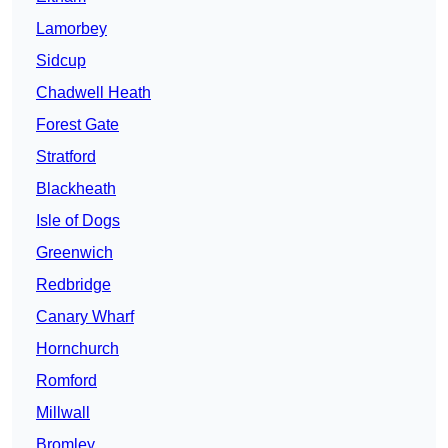
Lamorbey
Sidcup
Chadwell Heath
Forest Gate
Stratford
Blackheath
Isle of Dogs
Greenwich
Redbridge
Canary Wharf
Hornchurch
Romford
Millwall
Bromley