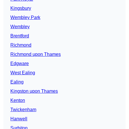
Kingsbury
Wembley Park
Wembley
Brentford
Richmond
Richmond upon Thames
Edgware
West Ealing
Ealing
Kingston upon Thames
Kenton
Twickenham
Hanwell
Surbiton