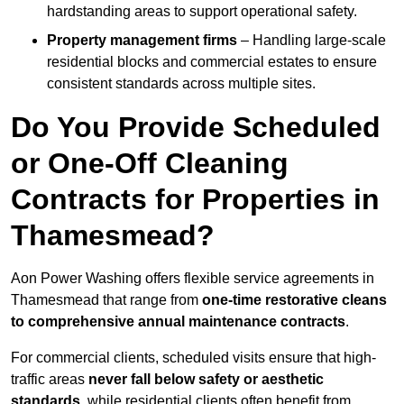
hardstanding areas to support operational safety.
Property management firms
– Handling large-scale
residential blocks and commercial estates to ensure
consistent standards across multiple sites.
Do You Provide Scheduled
or One-Off Cleaning
Contracts for Properties in
Thamesmead?
Aon Power Washing offers flexible service agreements in
Thamesmead that range from
one-time restorative cleans
to comprehensive annual maintenance contracts
.
For commercial clients, scheduled visits ensure that high-
traffic areas
never fall below safety or aesthetic
standards
, while residential clients often benefit from