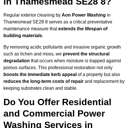
in Thamesmead SE28 8?
Regular exterior cleaning by
Aon Power Washing
in
Thamesmead SE28 8 serves as a critical preventative
maintenance measure that
extends the lifespan of
building materials
.
By removing acidic pollutants and invasive organic growth
such as lichen and moss, we
prevent the structural
degradation
that occurs when moisture is trapped against
porous surfaces. This professional restoration not only
boosts the immediate kerb appeal
of a property but also
reduces the long-term costs of repair
and replacement by
keeping substrates clean and stable.
Do You Offer Residential
and Commercial Power
Washing Services in