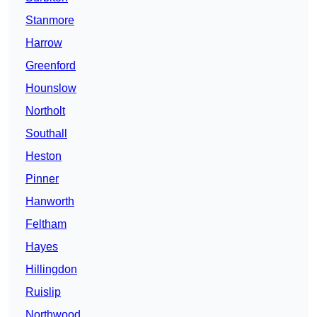
Stanmore
Harrow
Greenford
Hounslow
Northolt
Southall
Heston
Pinner
Hanworth
Feltham
Hayes
Hillingdon
Ruislip
Northwood