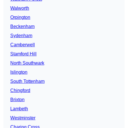
Walworth
Orpington
Beckenham
Sydenham
Camberwell
Stamford Hill
North Southwark
Islington
South Tottenham
Chingford
Brixton
Lambeth
Westminster
Charing Cross