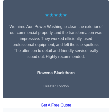
★★★★★
We hired Aon Power Washing to clean the exterior of
our commercial property, and the transformation was
impressive. They worked efficiently, used
professional equipment, and left the site spotless.
The attention to detail and friendly service really
stood out. Highly recommended.
Rowena Blackthorn
Greater London
Get A Free Quote