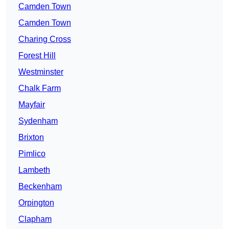
Camden Town
Camden Town
Charing Cross
Forest Hill
Westminster
Chalk Farm
Mayfair
Sydenham
Brixton
Pimlico
Lambeth
Beckenham
Orpington
Clapham