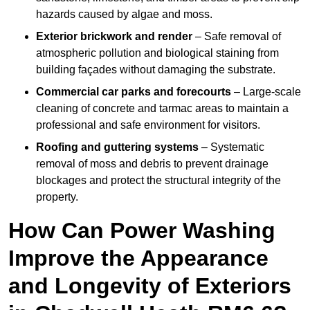
hazards caused by algae and moss.
Exterior brickwork and render
– Safe removal of
atmospheric pollution and biological staining from
building façades without damaging the substrate.
Commercial car parks and forecourts
– Large-scale
cleaning of concrete and tarmac areas to maintain a
professional and safe environment for visitors.
Roofing and guttering systems
– Systematic
removal of moss and debris to prevent drainage
blockages and protect the structural integrity of the
property.
How Can Power Washing
Improve the Appearance
and Longevity of Exteriors