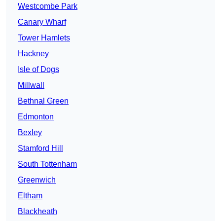
Westcombe Park
Canary Wharf
Tower Hamlets
Hackney
Isle of Dogs
Millwall
Bethnal Green
Edmonton
Bexley
Stamford Hill
South Tottenham
Greenwich
Eltham
Blackheath