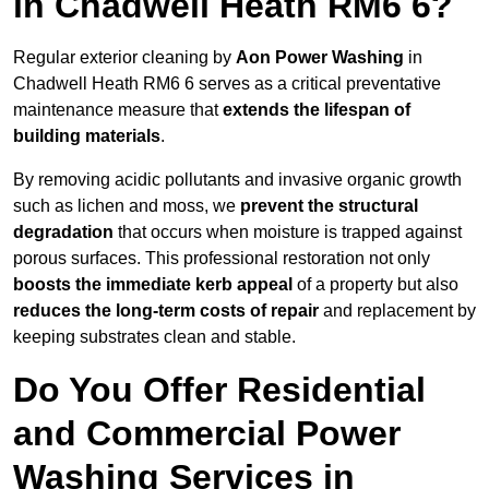
in Chadwell Heath RM6 6?
Regular exterior cleaning by
Aon Power Washing
in
Chadwell Heath RM6 6 serves as a critical preventative
maintenance measure that
extends the lifespan of
building materials
.
By removing acidic pollutants and invasive organic growth
such as lichen and moss, we
prevent the structural
degradation
that occurs when moisture is trapped against
porous surfaces. This professional restoration not only
boosts the immediate kerb appeal
of a property but also
reduces the long-term costs of repair
and replacement by
keeping substrates clean and stable.
Do You Offer Residential
and Commercial Power
Washing Services in