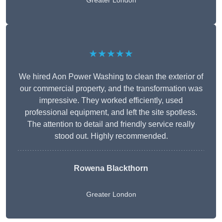
Greater London
★★★★★
We hired Aon Power Washing to clean the exterior of
our commercial property, and the transformation was
impressive. They worked efficiently, used
professional equipment, and left the site spotless.
The attention to detail and friendly service really
stood out. Highly recommended.
Rowena Blackthorn
Greater London