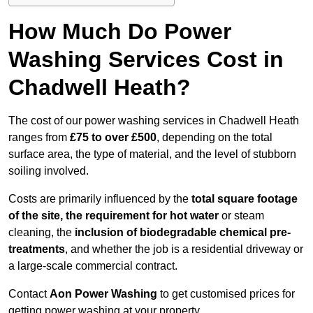
How Much Do Power
Washing Services Cost in
Chadwell Heath?
The cost of our power washing services in Chadwell Heath
ranges from
£75 to over £500
, depending on the total
surface area, the type of material, and the level of stubborn
soiling involved.
Costs are primarily influenced by the
total square footage
of the site, the requirement for hot water
or steam
cleaning, the
inclusion of biodegradable chemical pre-
treatments
, and whether the job is a residential driveway or
a large-scale commercial contract.
Contact
Aon Power Washing
to get customised prices for
getting power washing at your property.