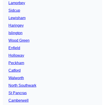
Lamorbey
Sidcup
Lewisham
Haringey
Islington
Wood Green
Enfield
Holloway
Peckham
Catford
Walworth
North Southwark
St Pancras
Camberwell