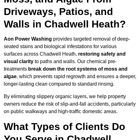
Driveways, Patios, and
Walls in Chadwell Heath?
Aon Power Washing
provides targeted removal of deep-
seated stains and biological infestations for various
surfaces across Chadwell Heath,
restoring safety and
visual clarity
to paths and walls. Our chemical pre-
treatments
break down the root systems of moss and
algae
, which prevents rapid regrowth and ensures a deeper,
longer-lasting clean compared to standard rinsing.
By eliminating slippery organic layers, we help property
owners reduce the risk of slip-and-fall accidents, particularly
on public walkways and high-traffic domestic areas.
What Types of Clients Do
You Serve in Chadwell