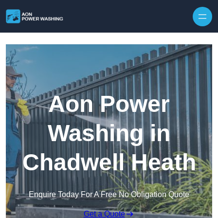
Skip to content
Aon Power
Washing in
Chadwell Heath
Enquire Today For A Free No Obligation Quote
Get a Quote