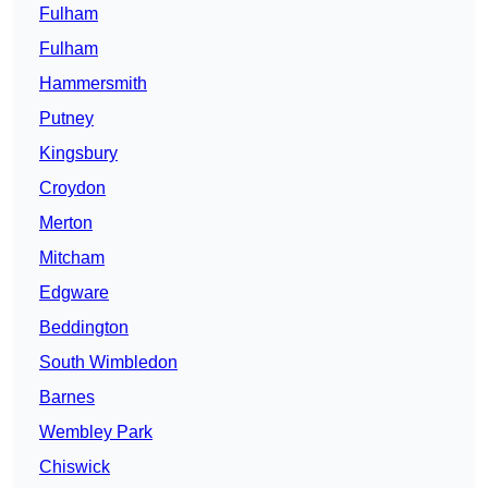
Fulham
Fulham
Hammersmith
Putney
Kingsbury
Croydon
Merton
Mitcham
Edgware
Beddington
South Wimbledon
Barnes
Wembley Park
Chiswick