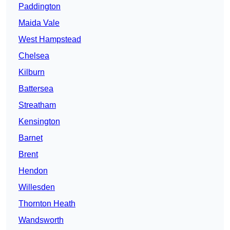
Paddington
Maida Vale
West Hampstead
Chelsea
Kilburn
Battersea
Streatham
Kensington
Barnet
Brent
Hendon
Willesden
Thornton Heath
Wandsworth