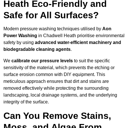
Heath Eco-Friendly and
Safe for All Surfaces?
Modern pressure washing techniques utilised by
Aon
Power Washing
in Chadwell Heath prioritise environmental
safety by using
advanced water-efficient machinery and
biodegradable cleaning agents
.
We
calibrate our pressure levels
to suit the specific
sensitivity of the material, which prevents the etching or
surface erosion common with DIY equipment. This
meticulous approach ensures that dirt and stains are
removed effectively while protecting the surrounding
landscaping, local drainage systems, and the underlying
integrity of the surface.
Can You Remove Stains,
Moss, and Algae From