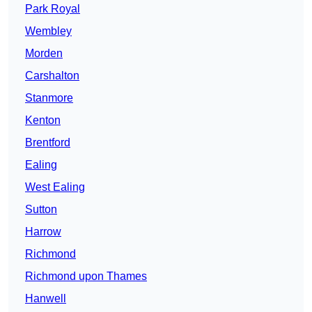
Park Royal
Wembley
Morden
Carshalton
Stanmore
Kenton
Brentford
Ealing
West Ealing
Sutton
Harrow
Richmond
Richmond upon Thames
Hanwell