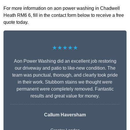
For more information on aon power washing in Chadwell
Heath RM6 6, fill in the contact form below to receive a free
quote today.
★★★★★
Aon Power Washing did an excellent job restoring
our driveway and patio to like-new condition. The
team was punctual, thorough, and clearly took pride
in their work. Stubborn stains we thought were
permanent were completely removed. Fantastic
results and great value for money.
Callum Haversham