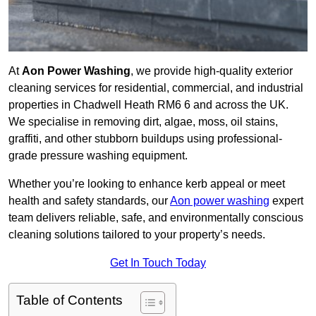
At
Aon Power Washing
, we provide high-quality exterior
cleaning services for residential, commercial, and industrial
properties in Chadwell Heath RM6 6 and across the UK.
We specialise in removing dirt, algae, moss, oil stains,
graffiti, and other stubborn buildups using professional-
grade pressure washing equipment.
Whether you’re looking to enhance kerb appeal or meet
health and safety standards, our
Aon power washing
expert
team delivers reliable, safe, and environmentally conscious
cleaning solutions tailored to your property’s needs.
Get In Touch Today
Table of Contents