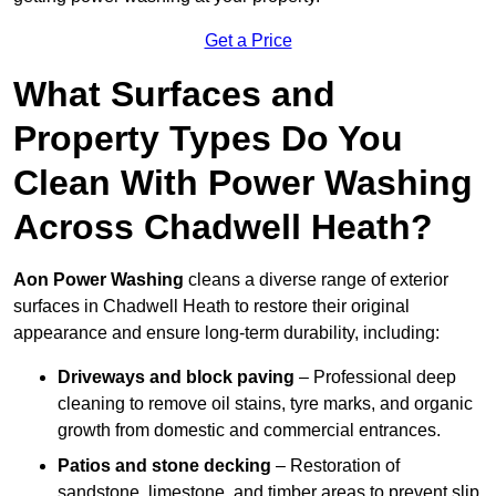
Get a Price
What Surfaces and
Property Types Do You
Clean With Power Washing
Across Chadwell Heath?
Aon Power Washing
cleans a diverse range of exterior
surfaces in Chadwell Heath to restore their original
appearance and ensure long-term durability, including:
Driveways and block paving
– Professional deep
cleaning to remove oil stains, tyre marks, and organic
growth from domestic and commercial entrances.
Patios and stone decking
– Restoration of
sandstone, limestone, and timber areas to prevent slip