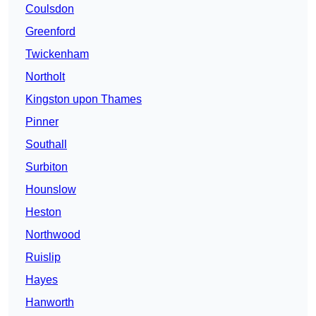
Coulsdon
Greenford
Twickenham
Northolt
Kingston upon Thames
Pinner
Southall
Surbiton
Hounslow
Heston
Northwood
Ruislip
Hayes
Hanworth