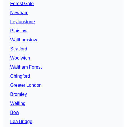
Forest Gate
Newham
Leytonstone
Plaistow
Walthamstow
Stratford
Woolwich
Waltham Forest
Chingford
Greater London
Bromley
Welling
Bow
Lea Bridge