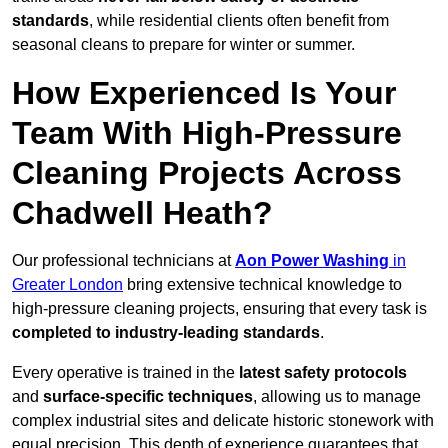
standards
, while residential clients often benefit from
seasonal cleans to prepare for winter or summer.
How Experienced Is Your
Team With High-Pressure
Cleaning Projects Across
Chadwell Heath?
Our professional technicians at
Aon Power Washing
in
Greater London
bring extensive technical knowledge to
high-pressure cleaning projects, ensuring that every task is
completed to industry-leading standards
.
Every operative is trained in the
latest safety protocols
and
surface-specific techniques
, allowing us to manage
complex industrial sites and delicate historic stonework with
equal precision. This depth of experience guarantees that