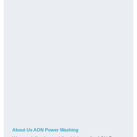
About Us AON Power Washing