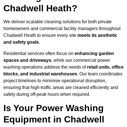
Chadwell Heath?
We deliver scalable cleaning solutions for both private
homeowners and commercial facility managers throughout
Chadwell Heath to ensure every site
meets its aesthetic
and safety goals
.
Residential services often focus on
enhancing garden
spaces and driveways
, while our commercial power
washing operations address the needs of
retail units, office
blocks, and industrial warehouses
. Our team coordinates
project timelines to minimise operational disruption,
ensuring that high-traffic areas are cleaned efficiently and
safely during off-peak hours when required.
Is Your Power Washing
Equipment in Chadwell