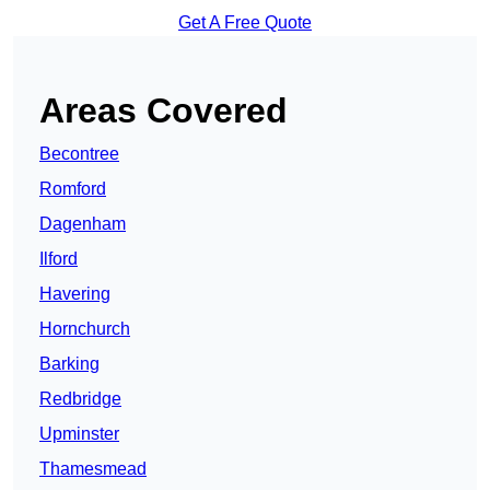
Get A Free Quote
Areas Covered
Becontree
Romford
Dagenham
Ilford
Havering
Hornchurch
Barking
Redbridge
Upminster
Thamesmead