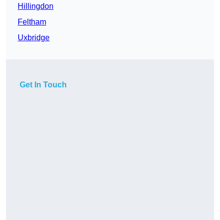
Hillingdon
Feltham
Uxbridge
Get In Touch