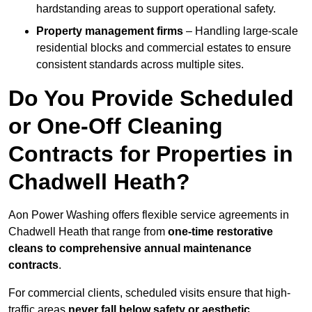
hardstanding areas to support operational safety.
Property management firms
– Handling large-scale
residential blocks and commercial estates to ensure
consistent standards across multiple sites.
Do You Provide Scheduled
or One-Off Cleaning
Contracts for Properties in
Chadwell Heath?
Aon Power Washing offers flexible service agreements in
Chadwell Heath that range from
one-time restorative
cleans to comprehensive annual maintenance
contracts
.
For commercial clients, scheduled visits ensure that high-
traffic areas
never fall below safety or aesthetic