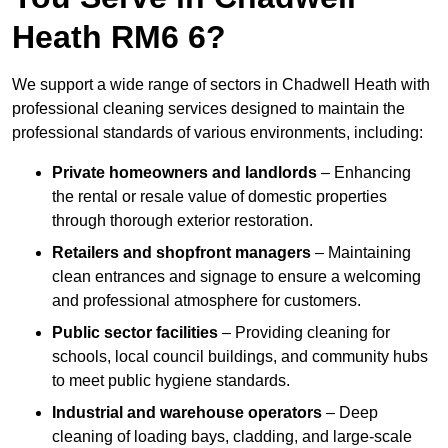
Heath RM6 6?
We support a wide range of sectors in Chadwell Heath with
professional cleaning services designed to maintain the
professional standards of various environments, including:
Private homeowners and landlords
– Enhancing
the rental or resale value of domestic properties
through thorough exterior restoration.
Retailers and shopfront managers
– Maintaining
clean entrances and signage to ensure a welcoming
and professional atmosphere for customers.
Public sector facilities
– Providing cleaning for
schools, local council buildings, and community hubs
to meet public hygiene standards.
Industrial and warehouse operators
– Deep
cleaning of loading bays, cladding, and large-scale