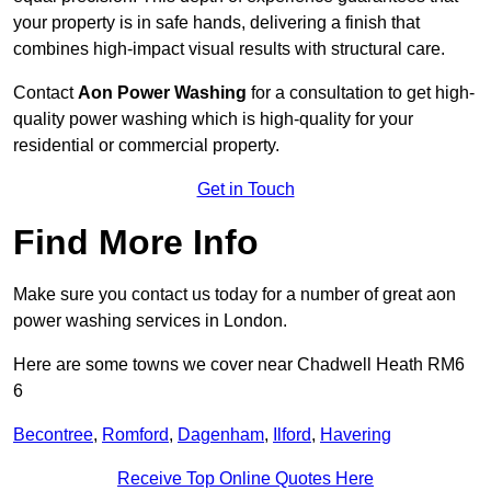
your property is in safe hands, delivering a finish that
combines high-impact visual results with structural care.
Contact
Aon Power Washing
for a consultation to get high-
quality power washing which is high-quality for your
residential or commercial property.
Get in Touch
Find More Info
Make sure you contact us today for a number of great aon
power washing services in London.
Here are some towns we cover near Chadwell Heath RM6
6
Becontree
,
Romford
,
Dagenham
,
Ilford
,
Havering
Receive Top Online Quotes Here